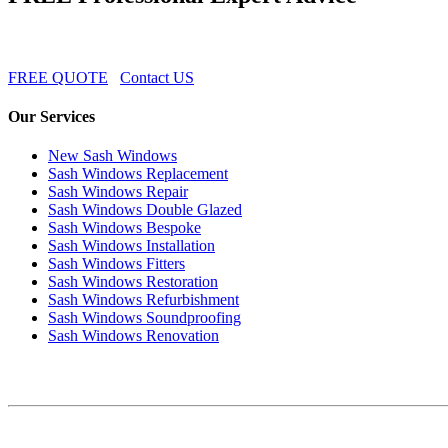
FREE QUOTE
Contact US
Our Services
New Sash Windows
Sash Windows Replacement
Sash Windows Repair
Sash Windows Double Glazed
Sash Windows Bespoke
Sash Windows Installation
Sash Windows Fitters
Sash Windows Restoration
Sash Windows Refurbishment
Sash Windows Soundproofing
Sash Windows Renovation