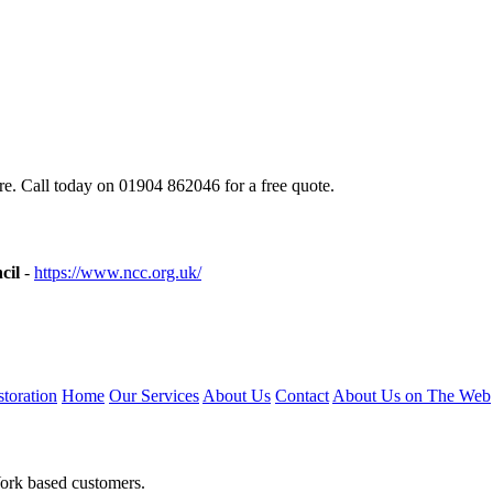
e. Call today on 01904 862046 for a free quote.
cil
-
https://www.ncc.org.uk/
toration
Home
Our Services
About Us
Contact
About Us on The Web
York based customers.