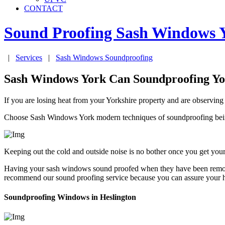
CONTACT
Sound Proofing Sash Windows
|
Services
|
Sash Windows Soundproofing
Sash Windows York Can Soundproofing Y
If you are losing heat from your Yorkshire property and are observing
Choose Sash Windows York modern techniques of soundproofing being
Keeping out the cold and outside noise is no bother once you get y
Having your sash windows sound proofed when they have been remove
recommend our sound proofing service because you can assure your ho
Soundproofing Windows in Heslington