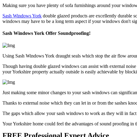
Making sure you have plenty of sofa furnishings around your window wi
Sash Windows York
double glazed products are excellently durable so
windows may have to be a long term aspect if your windows don't sig
Sash Windows York Offer Soundproofing!
Using Sash Windows York draught seals which stop the air flow aroun
Though having double glazed windows can assist with external noise r
your Yorkshire property actually outside is easily achievable by bl
Just making some minor changes to your sash windows can significantl
Thanks to external noise which they can let in or from the sashes kn
The gaps which allow your sash windows to work as they will in fact a
Your Yorkshire home could feel the advantages of sound proofing in th
FREE Professional Expert Advice