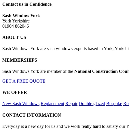
Contact us in Confidence
Sash Window York
York Yorkshire
01904 862046
ABOUT US
Sash Windows York are sash windows experts based in York, Yorkshir
MEMBERSHIPS
Sash Windows York are member of the
National Construction Coun
GET A FREE QUOTE
WE OFFER
New Sash Windows
Replacement
Repair
Double glazed
Bespoke
Res
CONTACT INFORMATION
Everyday is a new day for us and we work really hard to satisfy our 