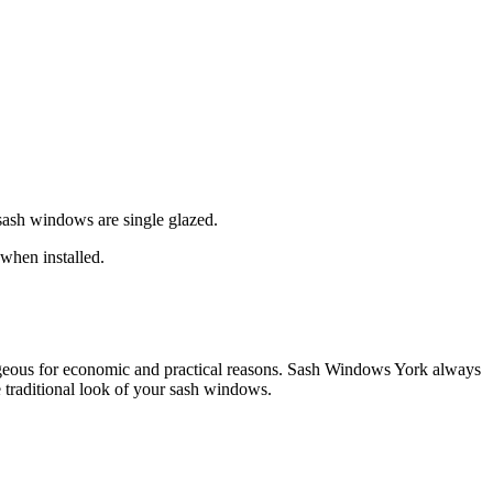
 sash windows are single glazed.
when installed.
eous for economic and practical reasons. Sash Windows York always
traditional look of your sash windows.