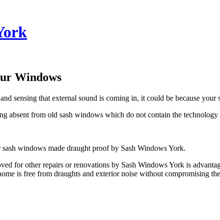
York
our Windows
 and sensing that external sound is coming in, it could be because your
 absent from old sash windows which do not contain the technology 
our sash windows made draught proof by Sash Windows York.
d for other repairs or renovations by Sash Windows York is advantag
me is free from draughts and exterior noise without compromising the 