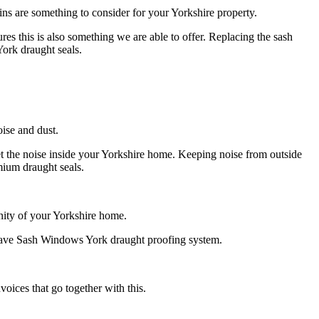
ins are something to consider for your Yorkshire property.
es this is also something we are able to offer. Replacing the sash
ork draught seals.
ise and dust.
et the noise inside your Yorkshire home. Keeping noise from outside
mium draught seals.
nity of your Yorkshire home.
t have Sash Windows York draught proofing system.
oices that go together with this.