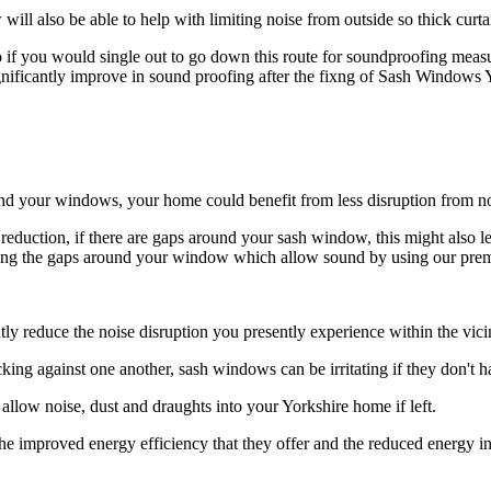
ll also be able to help with limiting noise from outside so thick curta
 if you would single out to go down this route for soundproofing measur
nificantly improve in sound proofing after the fixng of Sash Windows Y
d your windows, your home could benefit from less disruption from no
eduction, if there are gaps around your sash window, this might also l
ocking the gaps around your window which allow sound by using our pre
y reduce the noise disruption you presently experience within the vici
ocking against one another, sash windows can be irritating if they don'
llow noise, dust and draughts into your Yorkshire home if left.
e improved energy efficiency that they offer and the reduced energy inv