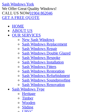
Sash Windows
York
We Offer
Great Quality Windows!
CALL US NOW
01904 862046
GET A FREE QUOTE
HOME
ABOUT US
OUR SERVICES
New Sash Windows
Sash Windows Replacement
Sash Windows Repair
Sash Windows Double Glazed
Sash Windows Bespoke
Sash Windows Installation
Sash Windows Fitters
Sash Windows Restoration
Sash Windows Refurbishment
Sash Windows Soundproofing
Sash Windows Renovation
Sash Windows Type
Heritage
Timber
Wooden
Sliding
UPVC