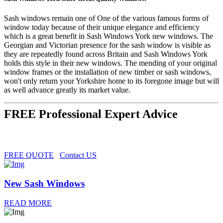
Sash windows remain one of One of the various famous forms of
window today because of their unique elegance and efficiency
which is a great benefit in Sash Windows York new windows. The
Georgian and Victorian presence for the sash window is visible as
they are repeatedly found across Britain and Sash Windows York
holds this style in their new windows. The mending of your original
window frames or the installation of new timber or sash windows,
won't only return your Yorkshire home to its foregone image but will
as well advance greatly its market value.
FREE Professional Expert Advice
FREE QUOTE
Contact US
New Sash Windows
READ MORE