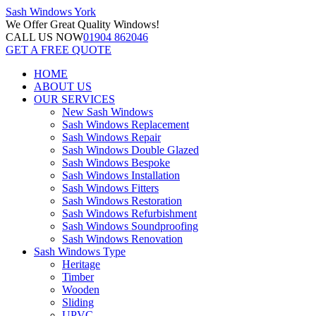
Sash Windows
York
We Offer
Great Quality Windows!
CALL US NOW
01904 862046
GET A FREE QUOTE
HOME
ABOUT US
OUR SERVICES
New Sash Windows
Sash Windows Replacement
Sash Windows Repair
Sash Windows Double Glazed
Sash Windows Bespoke
Sash Windows Installation
Sash Windows Fitters
Sash Windows Restoration
Sash Windows Refurbishment
Sash Windows Soundproofing
Sash Windows Renovation
Sash Windows Type
Heritage
Timber
Wooden
Sliding
UPVC