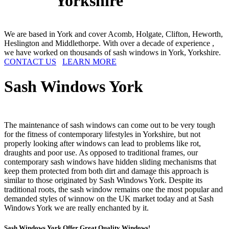
Yorkshire
We are based in York and cover Acomb, Holgate, Clifton, Heworth,
Heslington and Middlethorpe. With over a decade of experience ,
we have worked on thousands of sash windows in York, Yorkshire.
CONTACT US
LEARN MORE
Sash Windows
York
The maintenance of sash windows can come out to be very tough
for the fitness of contemporary lifestyles in Yorkshire, but not
properly looking after windows can lead to problems like rot,
draughts and poor use. As opposed to traditional frames, our
contemporary sash windows have hidden sliding mechanisms that
keep them protected from both dirt and damage this approach is
similar to those originated by Sash Windows York. Despite its
traditional roots, the sash window remains one the most popular and
demanded styles of winnow on the UK market today and at Sash
Windows York we are really enchanted by it.
Sash Windows York Offer Great Quality Windows!