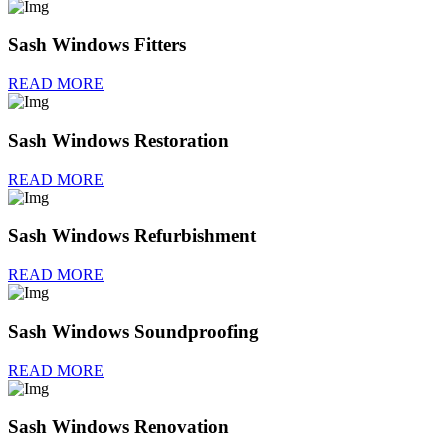
Sash Windows Fitters
READ MORE
Sash Windows Restoration
READ MORE
Sash Windows Refurbishment
READ MORE
Sash Windows Soundproofing
READ MORE
Sash Windows Renovation