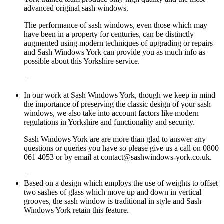
advanced original sash windows.
The performance of sash windows, even those which may
have been in a property for centuries, can be distinctly
augmented using modern techniques of upgrading or repairs
and Sash Windows York can provide you as much info as
possible about this Yorkshire service.
+
In our work at Sash Windows York, though we keep in mind
the importance of preserving the classic design of your sash
windows, we also take into account factors like modern
regulations in Yorkshire and functionality and security.
Sash Windows York are are more than glad to answer any
questions or queries you have so please give us a call on 0800
061 4053 or by email at
contact@sashwindows-york.co.uk
.
+
Based on a design which employs the use of weights to offset
two sashes of glass which move up and down in vertical
grooves, the sash window is traditional in style and Sash
Windows York retain this feature.