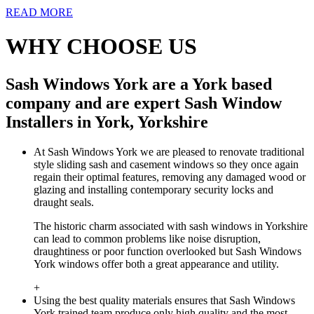
READ MORE
WHY CHOOSE US
Sash Windows York are a York based
company and are expert Sash Window
Installers in York, Yorkshire
At Sash Windows York we are pleased to renovate traditional
style sliding sash and casement windows so they once again
regain their optimal features, removing any damaged wood or
glazing and installing contemporary security locks and
draught seals.
The historic charm associated with sash windows in Yorkshire
can lead to common problems like noise disruption,
draughtiness or poor function overlooked but Sash Windows
York windows offer both a great appearance and utility.
+
Using the best quality materials ensures that Sash Windows
York trained team produce only high quality and the most