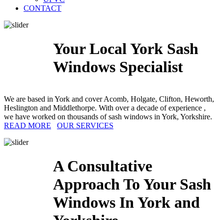
CONTACT
Your Local York Sash
Windows Specialist
We are based in York and cover Acomb, Holgate, Clifton, Heworth,
Heslington and Middlethorpe. With over a decade of experience ,
we have worked on thousands of sash windows in York, Yorkshire.
READ MORE
OUR SERVICES
A Consultative
Approach To Your Sash
Windows In York and