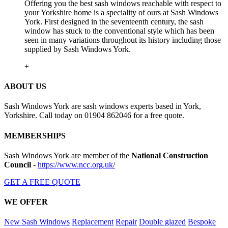
Offering you the best sash windows reachable with respect to
your Yorkshire home is a speciality of ours at Sash Windows
York. First designed in the seventeenth century, the sash
window has stuck to the conventional style which has been
seen in many variations throughout its history including those
supplied by Sash Windows York.
+
ABOUT US
Sash Windows York are sash windows experts based in York,
Yorkshire. Call today on 01904 862046 for a free quote.
MEMBERSHIPS
Sash Windows York are member of the
National Construction
Council
-
https://www.ncc.org.uk/
GET A FREE QUOTE
WE OFFER
New Sash Windows
Replacement
Repair
Double glazed
Bespoke