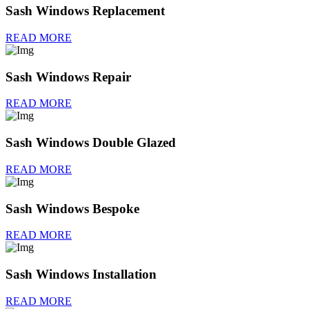
Sash Windows Replacement
READ MORE
Sash Windows Repair
READ MORE
Sash Windows Double Glazed
READ MORE
Sash Windows Bespoke
READ MORE
Sash Windows Installation
READ MORE