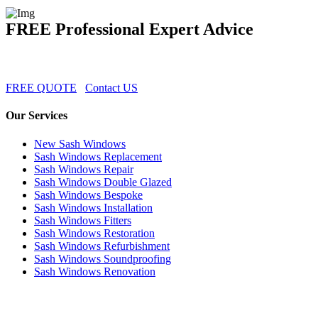
FREE Professional Expert Advice
FREE QUOTE
Contact US
Our Services
New Sash Windows
Sash Windows Replacement
Sash Windows Repair
Sash Windows Double Glazed
Sash Windows Bespoke
Sash Windows Installation
Sash Windows Fitters
Sash Windows Restoration
Sash Windows Refurbishment
Sash Windows Soundproofing
Sash Windows Renovation