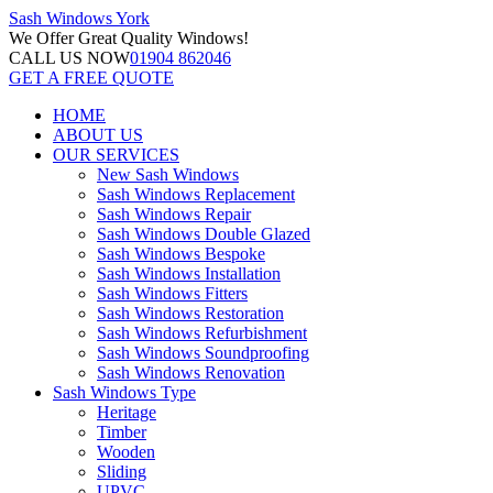
Sash Windows
York
We Offer
Great Quality Windows!
CALL US NOW
01904 862046
GET A FREE QUOTE
HOME
ABOUT US
OUR SERVICES
New Sash Windows
Sash Windows Replacement
Sash Windows Repair
Sash Windows Double Glazed
Sash Windows Bespoke
Sash Windows Installation
Sash Windows Fitters
Sash Windows Restoration
Sash Windows Refurbishment
Sash Windows Soundproofing
Sash Windows Renovation
Sash Windows Type
Heritage
Timber
Wooden
Sliding
UPVC