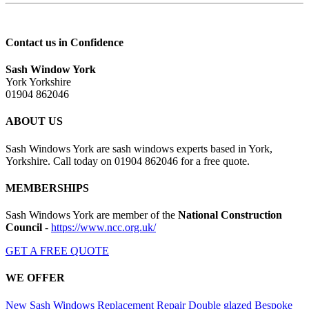
Contact us in Confidence
Sash Window York
York Yorkshire
01904 862046
ABOUT US
Sash Windows York are sash windows experts based in York,
Yorkshire. Call today on 01904 862046 for a free quote.
MEMBERSHIPS
Sash Windows York are member of the
National Construction
Council
-
https://www.ncc.org.uk/
GET A FREE QUOTE
WE OFFER
New Sash Windows
Replacement
Repair
Double glazed
Bespoke