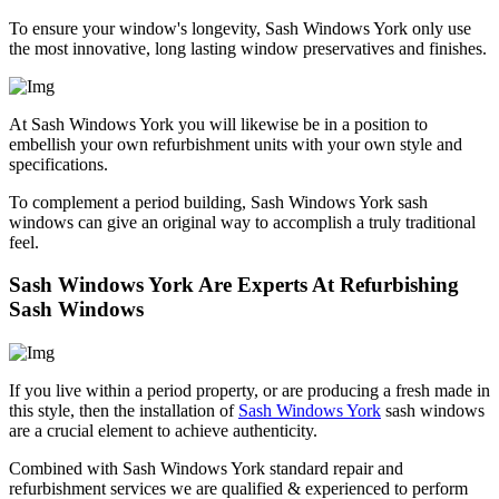
To ensure your window's longevity, Sash Windows York only use
the most innovative, long lasting window preservatives and finishes.
At Sash Windows York you will likewise be in a position to
embellish your own refurbishment units with your own style and
specifications.
To complement a period building, Sash Windows York sash
windows can give an original way to accomplish a truly traditional
feel.
Sash Windows York Are Experts At Refurbishing
Sash Windows
If you live within a period property, or are producing a fresh made in
this style, then the installation of
Sash Windows York
sash windows
are a crucial element to achieve authenticity.
Combined with Sash Windows York standard repair and
refurbishment services we are qualified & experienced to perform