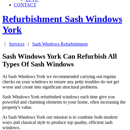
CONTACT
Refurbishment Sash Windows
York
|
Services
|
Sash Windows Refurbishment
Sash Windows York Can Refurbish All
Types Of Sash Windows
At Sash Windows York we recommended carrying out regular
checks on your windows to ensure any petty troubles do not get
worse and create into significant structural problems.
Sash Windows York refurbished windows each time give you
powerful and charming elements to your home, often increasing the
property's value.
At Sash Windows York our mission is to combine both modern
ways and classical style to produce top quality, efficient sash
windows.