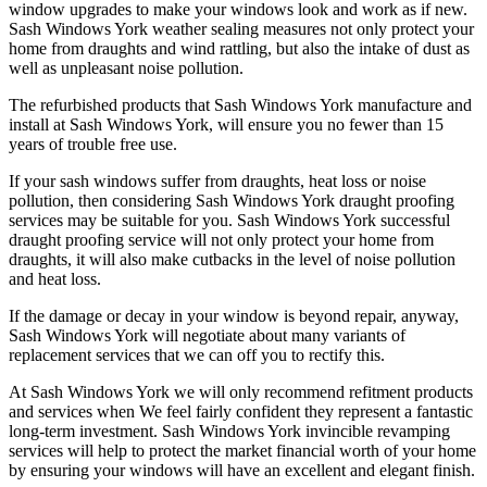
window upgrades to make your windows look and work as if new.
Sash Windows York weather sealing measures not only protect your
home from draughts and wind rattling, but also the intake of dust as
well as unpleasant noise pollution.
The refurbished products that Sash Windows York manufacture and
install at Sash Windows York, will ensure you no fewer than 15
years of trouble free use.
If your sash windows suffer from draughts, heat loss or noise
pollution, then considering Sash Windows York draught proofing
services may be suitable for you. Sash Windows York successful
draught proofing service will not only protect your home from
draughts, it will also make cutbacks in the level of noise pollution
and heat loss.
If the damage or decay in your window is beyond repair, anyway,
Sash Windows York will negotiate about many variants of
replacement services that we can off you to rectify this.
At Sash Windows York we will only recommend refitment products
and services when We feel fairly confident they represent a fantastic
long-term investment. Sash Windows York invincible revamping
services will help to protect the market financial worth of your home
by ensuring your windows will have an excellent and elegant finish.