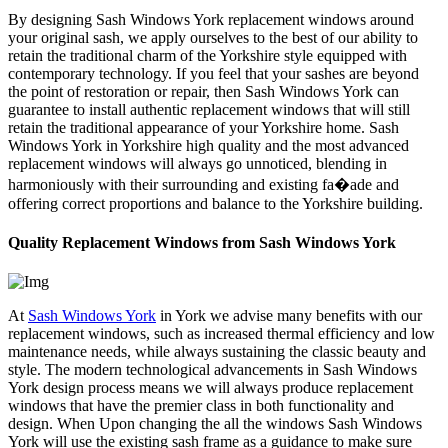
By designing Sash Windows York replacement windows around
your original sash, we apply ourselves to the best of our ability to
retain the traditional charm of the Yorkshire style equipped with
contemporary technology. If you feel that your sashes are beyond
the point of restoration or repair, then Sash Windows York can
guarantee to install authentic replacement windows that will still
retain the traditional appearance of your Yorkshire home. Sash
Windows York in Yorkshire high quality and the most advanced
replacement windows will always go unnoticed, blending in
harmoniously with their surrounding and existing fa�ade and
offering correct proportions and balance to the Yorkshire building.
Quality Replacement Windows from Sash Windows York
At
Sash Windows York
in York we advise many benefits with our
replacement windows, such as increased thermal efficiency and low
maintenance needs, while always sustaining the classic beauty and
style. The modern technological advancements in Sash Windows
York design process means we will always produce replacement
windows that have the premier class in both functionality and
design. When Upon changing the all the windows Sash Windows
York will use the existing sash frame as a guidance to make sure