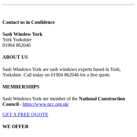
Contact us in Confidence
Sash Window York
York Yorkshire
01904 862046
ABOUT US
Sash Windows York are sash windows experts based in York,
Yorkshire. Call today on 01904 862046 for a free quote.
MEMBERSHIPS
Sash Windows York are member of the
National Construction
Council
-
https://www.ncc.org.uk/
GET A FREE QUOTE
WE OFFER