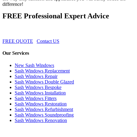
difference!
FREE Professional Expert Advice
FREE QUOTE
Contact US
Our Services
New Sash Windows
Sash Windows Replacement
Sash Windows Repair
Sash Windows Double Glazed
Sash Windows Bespoke
Sash Windows Installation
Sash Windows Fitters
Sash Windows Restoration
Sash Windows Refurbishment
Sash Windows Soundproofing
Sash Windows Renovation