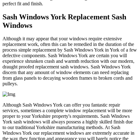
perfect fit and finish.
Sash Windows York Replacement Sash
Windows
Although it may appear that your windows require extensive
replacement work, often this can be remedied in the duration of the
process simple replacement by Sash Windows York in York of a few
defective components. Sash Windows York are certain you will
experience shrunken crash and warmth reduction with our modern,
draught proofed replacement sash windows. Sash Windows York
discern that any amount of window elements can need replacing
from glass panels to decaying wooden frames to broken cords and
pulleys.
Although Sash Windows York can offer you fantastic repair
services, sometimes a complete window replacement will be more
proper to your Yorkshire property's requirements. Sash Windows
York sash windows will always possess a highly skilled finish due
to our traditional Yorkshire manufacturing methods. At Sash
Windows York our replacement windows are extremely accurate in
the way they function and appearance you will barely notice the