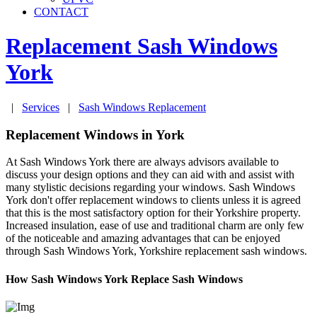
CONTACT
Replacement Sash Windows
York
|
Services
|
Sash Windows Replacement
Replacement Windows in York
At Sash Windows York there are always advisors available to
discuss your design options and they can aid with and assist with
many stylistic decisions regarding your windows. Sash Windows
York don't offer replacement windows to clients unless it is agreed
that this is the most satisfactory option for their Yorkshire property.
Increased insulation, ease of use and traditional charm are only few
of the noticeable and amazing advantages that can be enjoyed
through Sash Windows York, Yorkshire replacement sash windows.
How Sash Windows York Replace Sash Windows