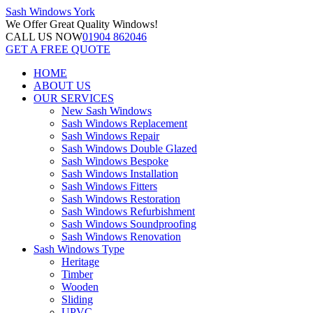
Sash Windows
York
We Offer
Great Quality Windows!
CALL US NOW
01904 862046
GET A FREE QUOTE
HOME
ABOUT US
OUR SERVICES
New Sash Windows
Sash Windows Replacement
Sash Windows Repair
Sash Windows Double Glazed
Sash Windows Bespoke
Sash Windows Installation
Sash Windows Fitters
Sash Windows Restoration
Sash Windows Refurbishment
Sash Windows Soundproofing
Sash Windows Renovation
Sash Windows Type
Heritage
Timber
Wooden
Sliding
UPVC