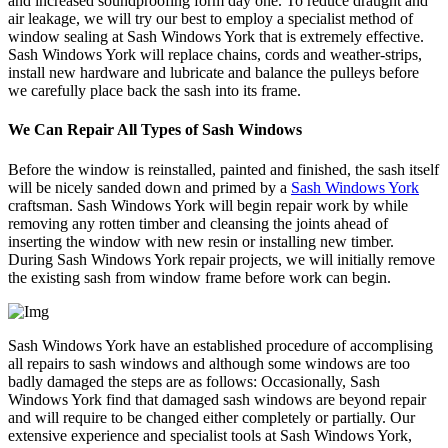
and increased soundproofing form day one. To reduce draught and
air leakage, we will try our best to employ a specialist method of
window sealing at Sash Windows York that is extremely effective.
Sash Windows York will replace chains, cords and weather-strips,
install new hardware and lubricate and balance the pulleys before
we carefully place back the sash into its frame.
We Can Repair All Types of Sash Windows
Before the window is reinstalled, painted and finished, the sash itself
will be nicely sanded down and primed by a
Sash Windows York
craftsman. Sash Windows York will begin repair work by while
removing any rotten timber and cleansing the joints ahead of
inserting the window with new resin or installing new timber.
During Sash Windows York repair projects, we will initially remove
the existing sash from window frame before work can begin.
Sash Windows York have an established procedure of accomplising
all repairs to sash windows and although some windows are too
badly damaged the steps are as follows: Occasionally, Sash
Windows York find that damaged sash windows are beyond repair
and will require to be changed either completely or partially. Our
extensive experience and specialist tools at Sash Windows York,