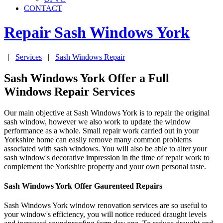
CONTACT
Repair Sash Windows
York
|
Services
|
Sash Windows Repair
Sash Windows York Offer a Full
Windows Repair Services
Our main objective at Sash Windows York is to repair the original
sash window, however we also work to update the window
performance as a whole. Small repair work carried out in your
Yorkshire home can easily remove many common problems
associated with sash windows. You will also be able to alter your
sash window's decorative impression in the time of repair work to
complement the Yorkshire property and your own personal taste.
Sash Windows York Offer Gaurenteed Repairs
Sash Windows York window renovation services are so useful to
your window's efficiency, you will notice reduced draught levels