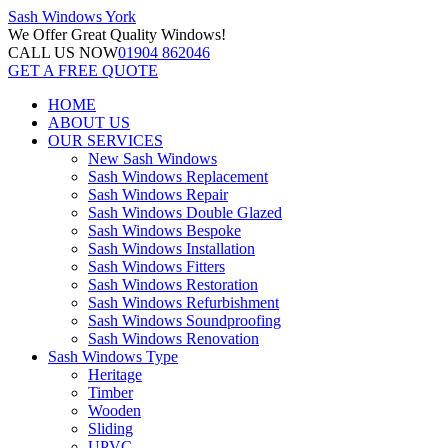
Sash Windows
York
We Offer
Great Quality Windows!
CALL US NOW
01904 862046
GET A FREE QUOTE
HOME
ABOUT US
OUR SERVICES
New Sash Windows
Sash Windows Replacement
Sash Windows Repair
Sash Windows Double Glazed
Sash Windows Bespoke
Sash Windows Installation
Sash Windows Fitters
Sash Windows Restoration
Sash Windows Refurbishment
Sash Windows Soundproofing
Sash Windows Renovation
Sash Windows Type
Heritage
Timber
Wooden
Sliding
UPVC