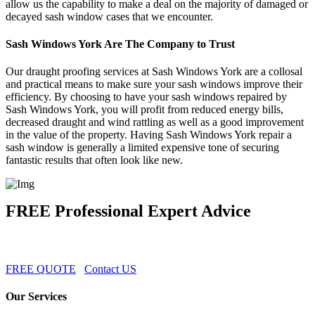
allow us the capability to make a deal on the majority of damaged or
decayed sash window cases that we encounter.
Sash Windows York Are The Company to Trust
Our draught proofing services at Sash Windows York are a collosal
and practical means to make sure your sash windows improve their
efficiency. By choosing to have your sash windows repaired by
Sash Windows York, you will profit from reduced energy bills,
decreased draught and wind rattling as well as a good improvement
in the value of the property. Having Sash Windows York repair a
sash window is generally a limited expensive tone of securing
fantastic results that often look like new.
FREE Professional Expert Advice
FREE QUOTE
Contact US
Our Services