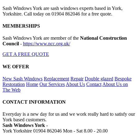
Sash Windows York are sash windows experts based in York,
Yorkshire. Call today on 01904 862046 for a free quote.
MEMBERSHIPS
Sash Windows York are member of the
National Construction
Council
-
https://www.ncc.org.uk/
GET A FREE QUOTE
WE OFFER
New Sash Windows
Replacement
Repair
Double glazed
Bespoke
Restoration
Home
Our Services
About Us
Contact
About Us on
The Web
CONTACT INFORMATION
Everyday is a new day for us and we work really hard to satisfy our
York based customers.
Sash Windows York -
York Yorkshire
01904 862046
Mon - Sat 8.00 - 20.00