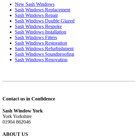
New Sash Windows
Sash Windows Replacement
Sash Windows Repair
Sash Windows Double Glazed
Sash Windows Bespoke
Sash Windows Installation
Sash Windows Fitters
Sash Windows Restoration
Sash Windows Refurbishment
Sash Windows Soundproofing
Sash Windows Renovation
Contact us in Confidence
Sash Window York
York Yorkshire
01904 862046
ABOUT US